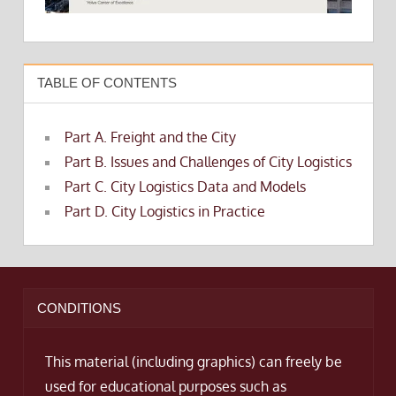
TABLE OF CONTENTS
Part A. Freight and the City
Part B. Issues and Challenges of City Logistics
Part C. City Logistics Data and Models
Part D. City Logistics in Practice
CONDITIONS
This material (including graphics) can freely be
used for educational purposes such as