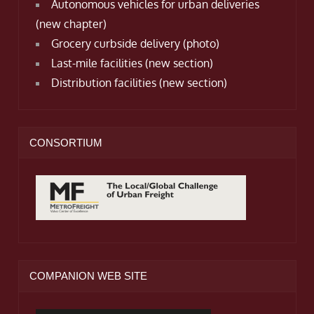
Autonomous vehicles for urban deliveries
(new chapter)
Grocery curbside delivery (photo)
Last-mile facilities (new section)
Distribution facilities (new section)
CONSORTIUM
COMPANION WEB SITE