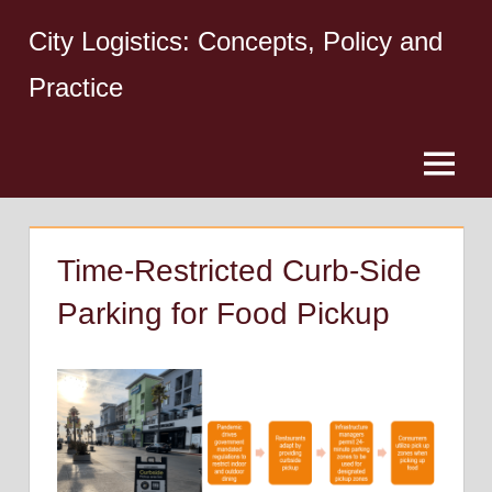
Skip
City Logistics: Concepts, Policy and
to
content
Practice
Menu
Time-Restricted Curb-Side
Parking for Food Pickup