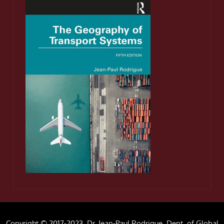
Copyright © 2017-2023, Dr. Jean-Paul Rodrigue, Dept. of Global