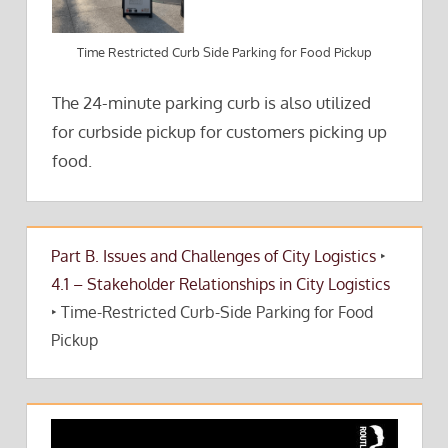
Time Restricted Curb Side Parking for Food Pickup
The 24-minute parking curb is also utilized
for curbside pickup for customers picking up
food.
Part B. Issues and Challenges of City Logistics
‣
4.1 – Stakeholder Relationships in City Logistics
‣
Time-Restricted Curb-Side Parking for Food
Pickup